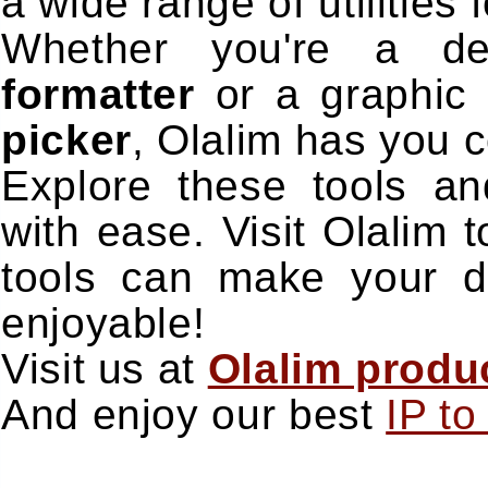
a wide range of utilities
Whether you're a d
formatter
or a graphic 
picker
, Olalim has you 
Explore these tools an
with ease. Visit Olalim
tools can make your dig
enjoyable!
Visit us at
Olalim produc
And enjoy our best
IP t