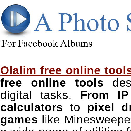
Olalim free online tool
free online tools
desi
digital tasks.
From IP
calculators
to
pixel 
games
like Minesweeper