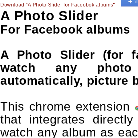
Download "A Photo Slider for Faceobok albums"
A Photo Slider
For Facebook albums
A Photo Slider (for 
watch any photo
automatically, picture b
This chrome extension
that integrates direct
watch any album as eac