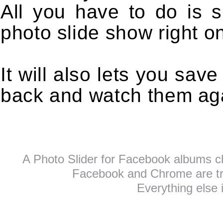
All you have to do is s
photo slide show right o
It will also lets you sa
back and watch them aga
A Photo Slider for Facebook albums c
Facebook and Chrome are tra
Everything else 